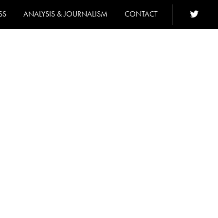
SS
ANALYSIS & JOURNALISM
CONTACT