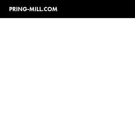
PRING-MILL.COM