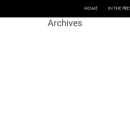
HOME
IN THE PRE
Archives