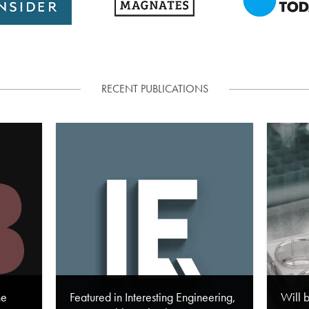
RECENT PUBLICATIONS
he
Featured in Interesting Engineering,
Will 