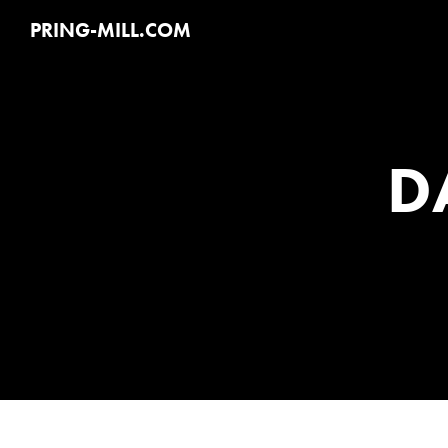
PRING-MILL.COM
D