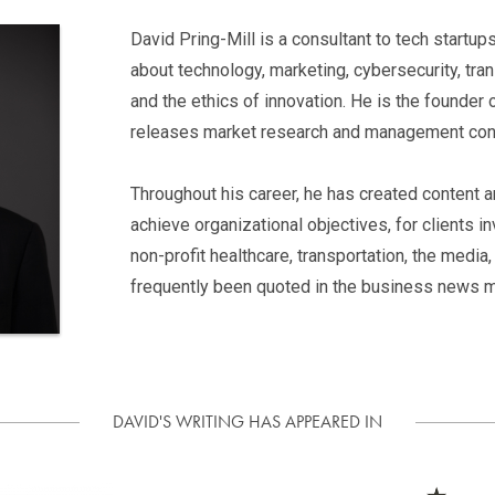
David Pring-Mill is a consultant to tech startu
about technology, marketing, cybersecurity, tra
and the ethics of innovation. He is the founder
releases market research and management cons
Throughout his career, he has created content 
achieve organizational objectives, for clients invo
non-profit healthcare, transportation, the medi
frequently been quoted in the business news m
DAVID'S WRITING HAS APPEARED IN