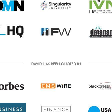
DAVID HAS BEEN QUOTED IN