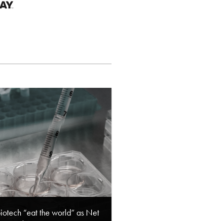
biotech “eat the world” as Net