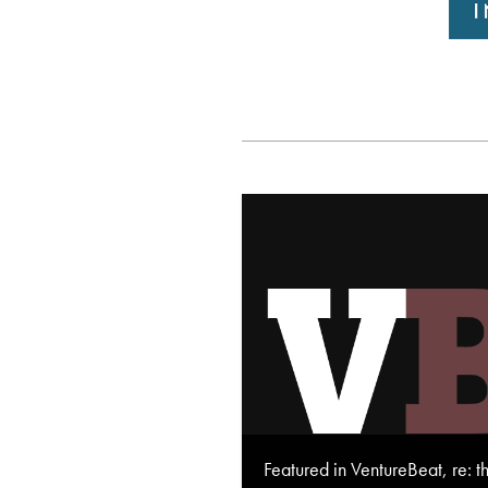
Featured in VentureBeat, re: t