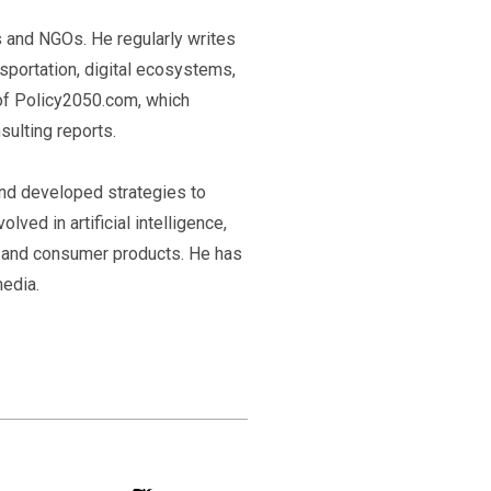
ps and NGOs. He regularly writes
nsportation, digital ecosystems,
 of Policy2050.com, which
ulting reports.
and developed strategies to
lved in artificial intelligence,
a, and consumer products. He has
edia.