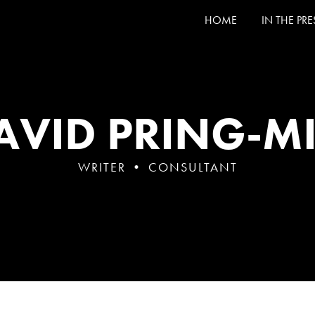
HOME
IN THE PRE
AVID PRING-MI
WRITER • CONSULTANT