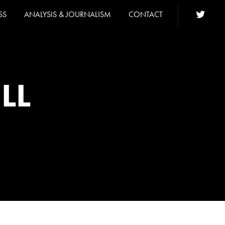
SS
ANALYSIS & JOURNALISM
CONTACT
LL